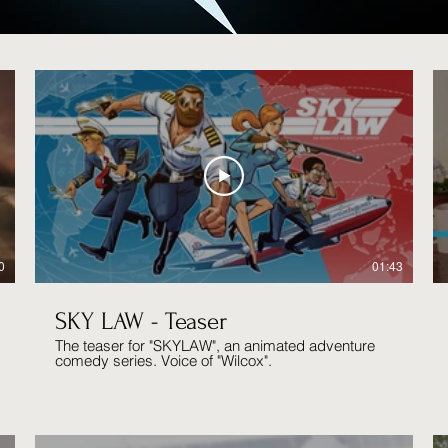
0
01:43
SKY LAW - Teaser
The teaser for "SKYLAW", an animated adventure
comedy series. Voice of "Wilcox".