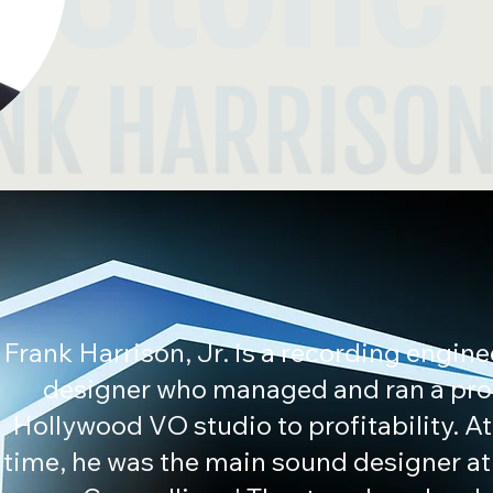
Frank Harrison, Jr. is a recording engin
designer who managed and ran a pr
Hollywood VO studio to profitability. A
time, he was the main sound designer at