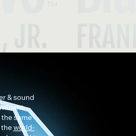
eer & sound
ominent
t the same
 the
world-