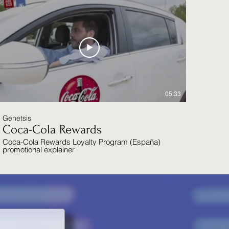
05:33
Genetsis
Coca-Cola Rewards
Coca-Cola Rewards Loyalty Program (España)
promotional explainer