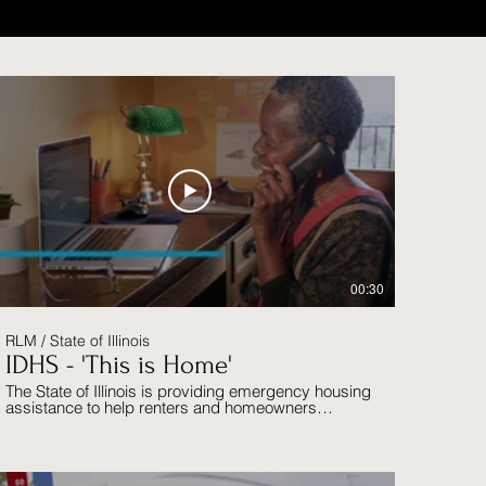
00:30
RLM / State of Illinois
IDHS - 'This is Home'
The State of Illinois is providing emergency housing
assistance to help renters and homeowners
maintain stable, affordable housing during the
COVID-19 pandemic.