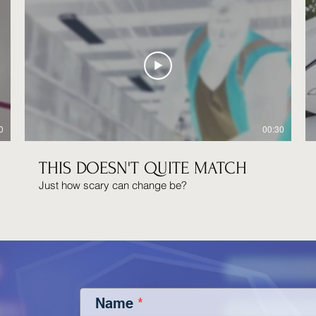
0
00:30
THIS DOESN'T QUITE MATCH
Just how scary can change be?
Name