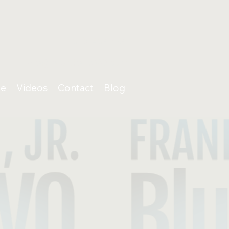
+1 (818) 487-7271
info@BluStoneVO.com
e
Videos
Contact
Blog