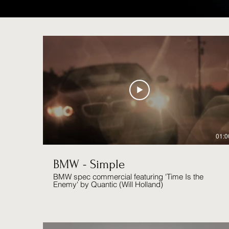
01:0
BMW - Simple
BMW spec commercial featuring 'Time Is the
Enemy' by Quantic (Will Holland)