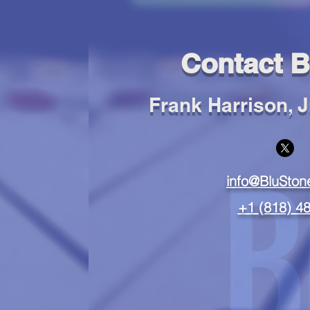
Contact B
Frank Harrison, Jr
info@BluSto
+1
(818) 4