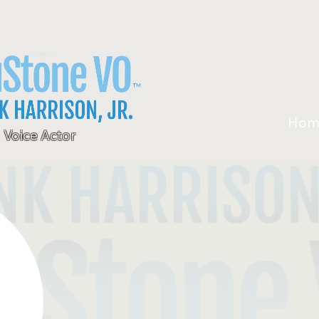
Hom
Voice Actor