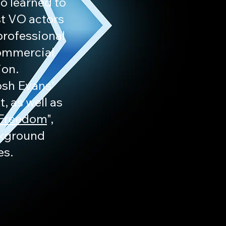
o learned to
st VO actors
professional
commercial
ion.
Josh Evans'
, as well as
 Freedom
",
ckground
es.