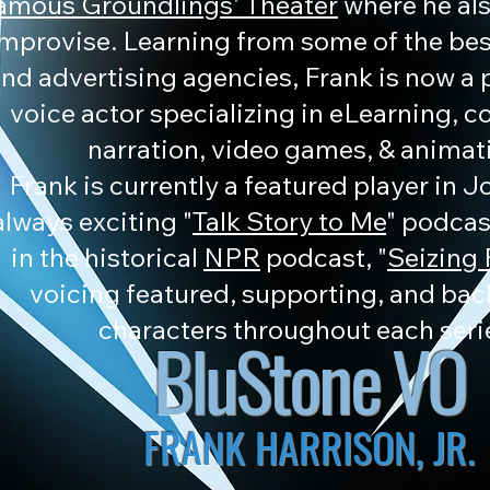
amous Groundlings' Theater
where he als
improvise. Learning from some of the be
nd advertising agencies, Frank is now a 
voice actor specializing in eLearning, 
narration, video games, & animat
Frank is currently a featured player in 
always exciting "
Talk Story to Me
" podcast
in the historical
NPR
podcast, "
Seizing
voicing featured, supporting, and ba
characters throughout each seri
BluStone VO
FRANK HARRISON, JR.