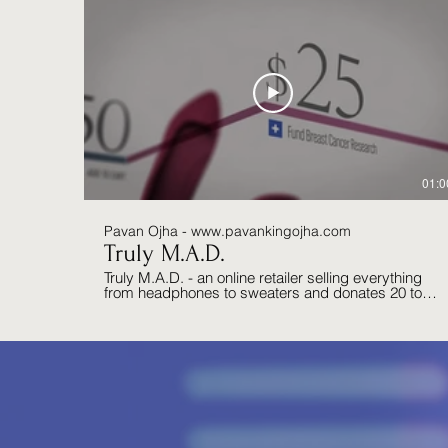
01:0
Pavan Ojha - www.pavankingojha.com
Truly M.A.D.
Truly M.A.D. - an online retailer selling everything
from headphones to sweaters and donates 20 to
100% of their profits to charities.